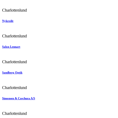
Charlottenlund
Nykredit
Charlottenlund
Salon Lennart
Charlottenlund
Sandberg Optik
Charlottenlund
Simonsen & Czechura A/S
Charlottenlund