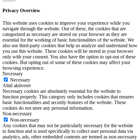
Privacy Overview
This website uses cookies to improve your experience while you
navigate through the website. Out of these, the cookies that are
categorized as necessary are stored on your browser as they are
essential for the working of basic functionalities of the website. We
also use third-party cookies that help us analyze and understand how
you use this website. These cookies will be stored in your browser
only with your consent. You also have the option to opt-out of these
cookies. But opting out of some of these cookies may affect your
browsing experience.
Necessary
Necessary
Altid aktiveret
Necessary cookies are absolutely essential for the website to
function properly. This category only includes cookies that ensures
basic functionalities and security features of the website. These
cookies do not store any personal information.
Non-necessary
Non-necessary
Any cookies that may not be particularly necessary for the website
to function and is used specifically to collect user personal data via
analytics, ads, other embedded contents are termed as non-necessary