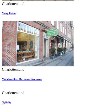
Charlottenlund
Meny Prima
Charlottenlund
Møbelsnedker Marianne Strømann
Charlottenlund
NyBolig