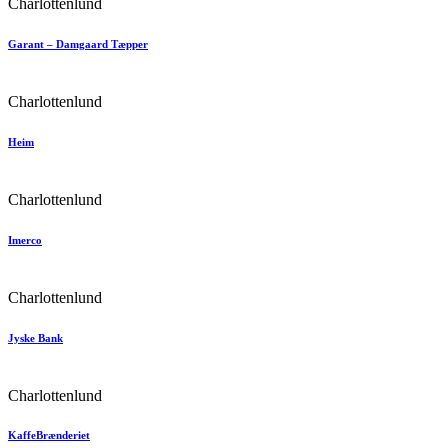
Charlottenlund
Garant – Damgaard Tæpper
Charlottenlund
Heim
Charlottenlund
Imerco
Charlottenlund
Jyske Bank
Charlottenlund
KaffeBrænderiet