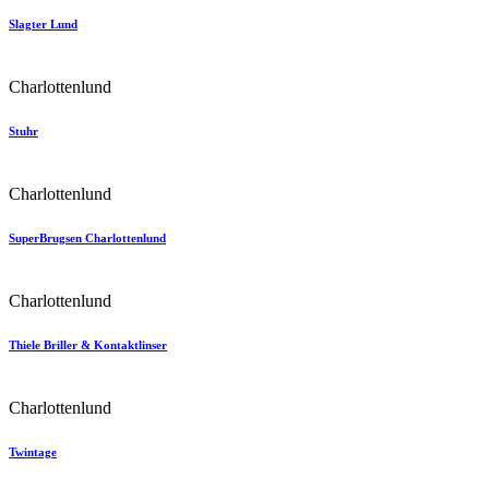
Slagter Lund
Charlottenlund
Stuhr
Charlottenlund
SuperBrugsen Charlottenlund
Charlottenlund
Thiele Briller & Kontaktlinser
Charlottenlund
Twintage