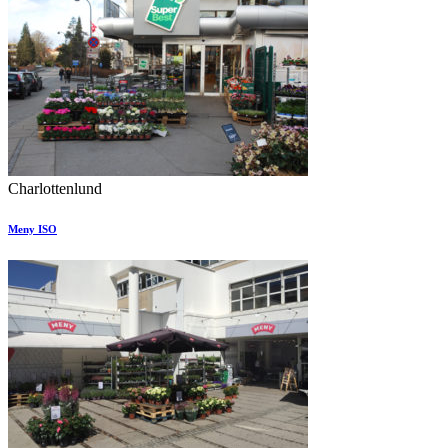
Charlottenlund
Meny ISO