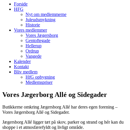
Forside
HFG
Nyt om medlemmerne
Juleudsmykning
Historie
Vores medlemmer
Vores Jægersborg
Gentoftegade
Hellerup
Ordrup
Vangede
Kalender
Kontakt
Bliv medlem
HfG opbygning
Medlemspriser
Vores Jægerborg Allé og Sidegader
Butikkerne omkring Jægersborg Allé har deres egen forening –
Vores Jægersborg Allé og Sidegader.
Jægersborg Allé ligger tæt på skov, parker og strand og hér kan du
shoppe i et atmosfærefyldt og livligt område.