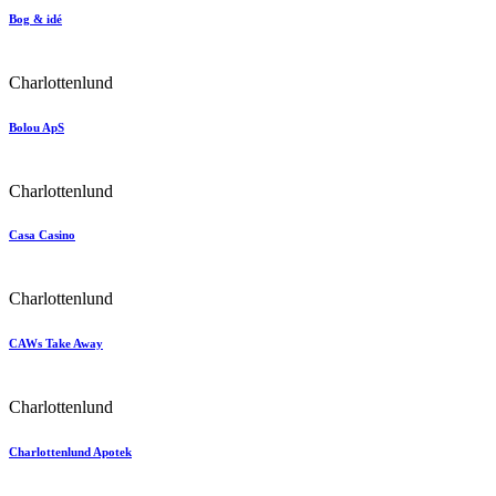
Bog & idé
Charlottenlund
Bolou ApS
Charlottenlund
Casa Casino
Charlottenlund
CAWs Take Away
Charlottenlund
Charlottenlund Apotek