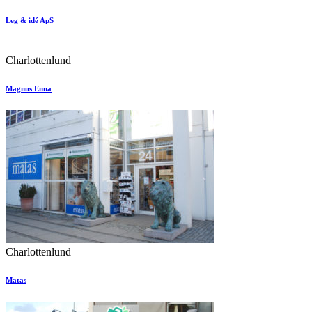
Leg & idé ApS
Charlottenlund
Magnus Enna
Charlottenlund
Matas