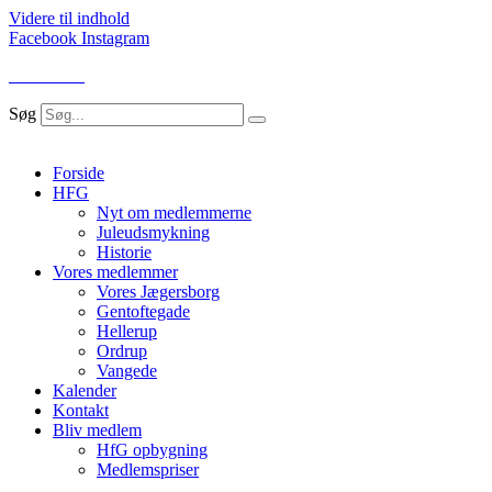
Videre til indhold
Facebook
Instagram
LOG IND
Søg
Forside
HFG
Nyt om medlemmerne
Juleudsmykning
Historie
Vores medlemmer
Vores Jægersborg
Gentoftegade
Hellerup
Ordrup
Vangede
Kalender
Kontakt
Bliv medlem
HfG opbygning
Medlemspriser