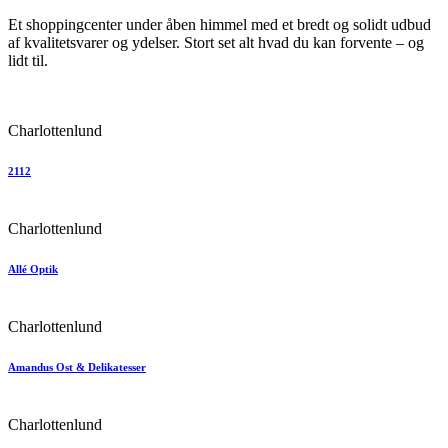
Et shoppingcenter under åben himmel med et bredt og solidt udbud
af kvalitetsvarer og ydelser. Stort set alt hvad du kan forvente – og
lidt til.
Charlottenlund
2112
Charlottenlund
Allé Optik
Charlottenlund
Amandus Ost & Delikatesser
Charlottenlund