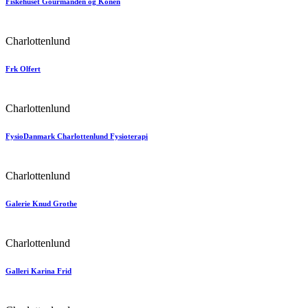
Fiskehuset Gourmanden og Konen
Charlottenlund
Frk Olfert
Charlottenlund
FysioDanmark Charlottenlund Fysioterapi
Charlottenlund
Galerie Knud Grothe
Charlottenlund
Galleri Karina Frid