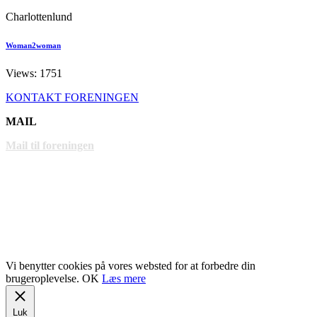
Charlottenlund
Woman2woman
Views: 1751
KONTAKT FORENINGEN
MAIL
Mail til foreningen
LINKS
www.gentofte.dk
www.villabyerne.dk
www.vangede.dk
Vi benytter cookies på vores websted for at forbedre din
brugeroplevelse.
OK
Læs mere
Luk