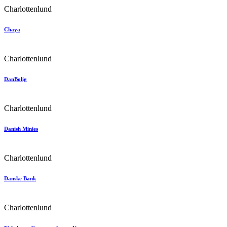
Charlottenlund
Chaya
Charlottenlund
DanBolig
Charlottenlund
Danish Minies
Charlottenlund
Danske Bank
Charlottenlund