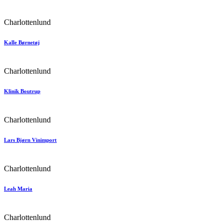
Charlottenlund
Kalle Børnetøj
Charlottenlund
Klinik Boutrup
Charlottenlund
Lars Bjørn Vinimport
Charlottenlund
Leah Maria
Charlottenlund