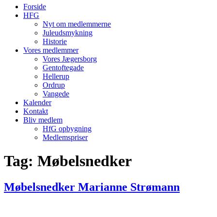
Forside
HFG
Nyt om medlemmerne
Juleudsmykning
Historie
Vores medlemmer
Vores Jægersborg
Gentoftegade
Hellerup
Ordrup
Vangede
Kalender
Kontakt
Bliv medlem
HfG opbygning
Medlemspriser
Tag:
Møbelsnedker
Møbelsnedker Marianne Strømann