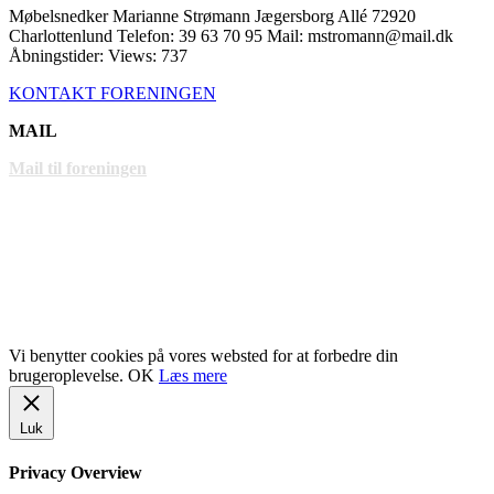
Møbelsnedker Marianne Strømann Jægersborg Allé 72920
Charlottenlund Telefon: 39 63 70 95 Mail: mstromann@mail.dk
Åbningstider: Views: 737
KONTAKT FORENINGEN
MAIL
Mail til foreningen
LINKS
www.gentofte.dk
www.villabyerne.dk
www.vangede.dk
Vi benytter cookies på vores websted for at forbedre din
brugeroplevelse.
OK
Læs mere
Luk
Privacy Overview