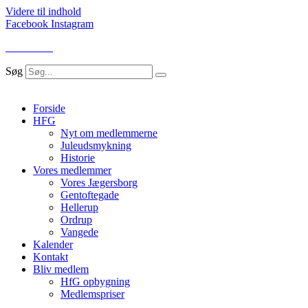
Videre til indhold
Facebook
Instagram
LOG IND
Søg
Forside
HFG
Nyt om medlemmerne
Juleudsmykning
Historie
Vores medlemmer
Vores Jægersborg
Gentoftegade
Hellerup
Ordrup
Vangede
Kalender
Kontakt
Bliv medlem
HfG opbygning
Medlemspriser