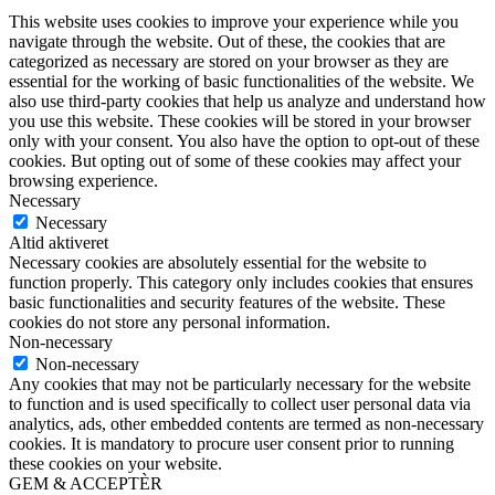
This website uses cookies to improve your experience while you
navigate through the website. Out of these, the cookies that are
categorized as necessary are stored on your browser as they are
essential for the working of basic functionalities of the website. We
also use third-party cookies that help us analyze and understand how
you use this website. These cookies will be stored in your browser
only with your consent. You also have the option to opt-out of these
cookies. But opting out of some of these cookies may affect your
browsing experience.
Necessary
Necessary
Altid aktiveret
Necessary cookies are absolutely essential for the website to
function properly. This category only includes cookies that ensures
basic functionalities and security features of the website. These
cookies do not store any personal information.
Non-necessary
Non-necessary
Any cookies that may not be particularly necessary for the website
to function and is used specifically to collect user personal data via
analytics, ads, other embedded contents are termed as non-necessary
cookies. It is mandatory to procure user consent prior to running
these cookies on your website.
GEM & ACCEPTÈR