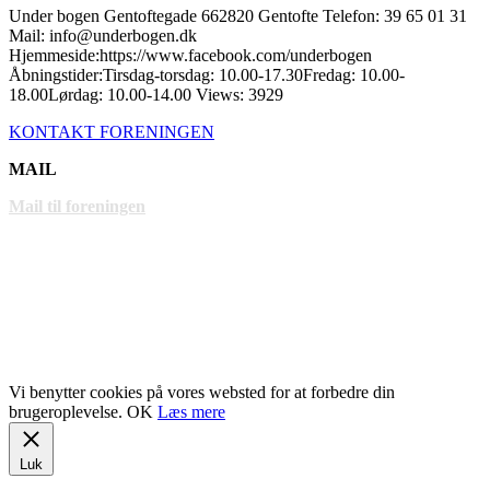
Under bogen Gentoftegade 662820 Gentofte Telefon: 39 65 01 31
Mail: info@underbogen.dk
Hjemmeside:https://www.facebook.com/underbogen
Åbningstider:Tirsdag-torsdag: 10.00-17.30Fredag: 10.00-
18.00Lørdag: 10.00-14.00 Views: 3929
KONTAKT FORENINGEN
MAIL
Mail til foreningen
LINKS
www.gentofte.dk
www.villabyerne.dk
www.vangede.dk
Vi benytter cookies på vores websted for at forbedre din
brugeroplevelse.
OK
Læs mere
Luk