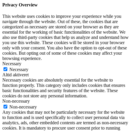
Privacy Overview
This website uses cookies to improve your experience while you
navigate through the website. Out of these, the cookies that are
categorized as necessary are stored on your browser as they are
essential for the working of basic functionalities of the website. We
also use third-party cookies that help us analyze and understand how
you use this website. These cookies will be stored in your browser
only with your consent. You also have the option to opt-out of these
cookies. But opting out of some of these cookies may affect your
browsing experience.
Necessary
Necessary
Altid aktiveret
Necessary cookies are absolutely essential for the website to
function properly. This category only includes cookies that ensures
basic functionalities and security features of the website. These
cookies do not store any personal information.
Non-necessary
Non-necessary
Any cookies that may not be particularly necessary for the website
to function and is used specifically to collect user personal data via
analytics, ads, other embedded contents are termed as non-necessary
cookies. It is mandatory to procure user consent prior to running