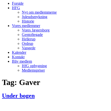
Forside
HFG
Nyt om medlemmerne
Juleudsmykning
Historie
Vores medlemmer
Vores Jægersborg
Gentoftegade
Hellerup
Ordrup
Vangede
Kalender
Kontakt
Bliv medlem
HfG opbygning
Medlemspriser
Tag:
Gaver
Under bogen