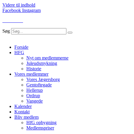
Videre til indhold
Facebook
Instagram
LOG IND
Søg
Forside
HFG
Nyt om medlemmerne
Juleudsmykning
Historie
Vores medlemmer
Vores Jægersborg
Gentoftegade
Hellerup
Ordrup
Vangede
Kalender
Kontakt
Bliv medlem
HfG opbygning
Medlemspriser