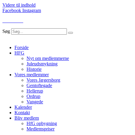
Videre til indhold
Facebook
Instagram
LOG IND
Søg
Forside
HFG
Nyt om medlemmerne
Juleudsmykning
Historie
Vores medlemmer
Vores Jægersborg
Gentoftegade
Hellerup
Ordrup
Vangede
Kalender
Kontakt
Bliv medlem
HfG opbygning
Medlemspriser