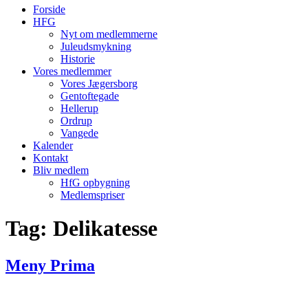
Forside
HFG
Nyt om medlemmerne
Juleudsmykning
Historie
Vores medlemmer
Vores Jægersborg
Gentoftegade
Hellerup
Ordrup
Vangede
Kalender
Kontakt
Bliv medlem
HfG opbygning
Medlemspriser
Tag:
Delikatesse
Meny Prima