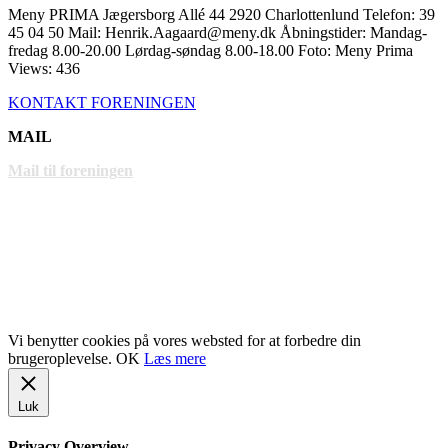
Meny PRIMA Jægersborg Allé 44 2920 Charlottenlund Telefon: 39
45 04 50 Mail: Henrik.Aagaard@meny.dk Åbningstider: Mandag-
fredag 8.00-20.00 Lørdag-søndag 8.00-18.00 Foto: Meny Prima
Views: 436
KONTAKT FORENINGEN
MAIL
Mail til foreningen
LINKS
www.gentofte.dk
www.villabyerne.dk
www.vangede.dk
Vi benytter cookies på vores websted for at forbedre din
brugeroplevelse.
OK
Læs mere
Luk
Privacy Overview