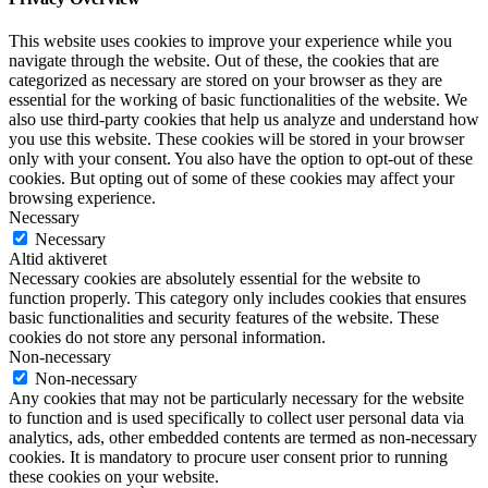
This website uses cookies to improve your experience while you
navigate through the website. Out of these, the cookies that are
categorized as necessary are stored on your browser as they are
essential for the working of basic functionalities of the website. We
also use third-party cookies that help us analyze and understand how
you use this website. These cookies will be stored in your browser
only with your consent. You also have the option to opt-out of these
cookies. But opting out of some of these cookies may affect your
browsing experience.
Necessary
Necessary
Altid aktiveret
Necessary cookies are absolutely essential for the website to
function properly. This category only includes cookies that ensures
basic functionalities and security features of the website. These
cookies do not store any personal information.
Non-necessary
Non-necessary
Any cookies that may not be particularly necessary for the website
to function and is used specifically to collect user personal data via
analytics, ads, other embedded contents are termed as non-necessary
cookies. It is mandatory to procure user consent prior to running
these cookies on your website.