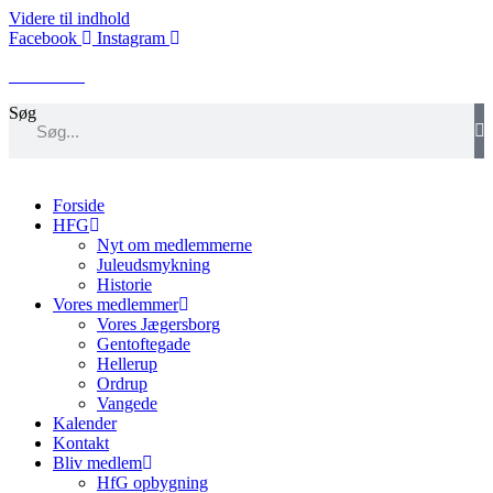
Videre til indhold
Facebook
Instagram
LOG IND
Søg
Forside
HFG
Nyt om medlemmerne
Juleudsmykning
Historie
Vores medlemmer
Vores Jægersborg
Gentoftegade
Hellerup
Ordrup
Vangede
Kalender
Kontakt
Bliv medlem
HfG opbygning