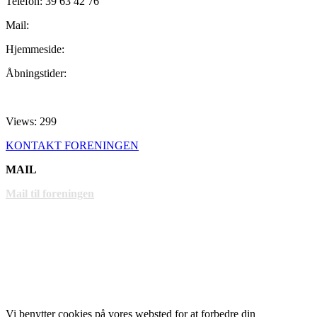
Telefon: 39 63 42 76
Mail:
Hjemmeside:
Åbningstider:
Views: 299
KONTAKT FORENINGEN
MAIL
Mail til foreningen
LINKS
www.gentofte.dk
www.villabyerne.dk
www.vangede.dk
Vi benytter cookies på vores websted for at forbedre din