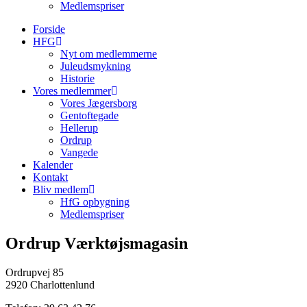
Medlemspriser
Forside
HFG
Nyt om medlemmerne
Juleudsmykning
Historie
Vores medlemmer
Vores Jægersborg
Gentoftegade
Hellerup
Ordrup
Vangede
Kalender
Kontakt
Bliv medlem
HfG opbygning
Medlemspriser
Ordrup Værktøjsmagasin
Ordrupvej 85
2920 Charlottenlund