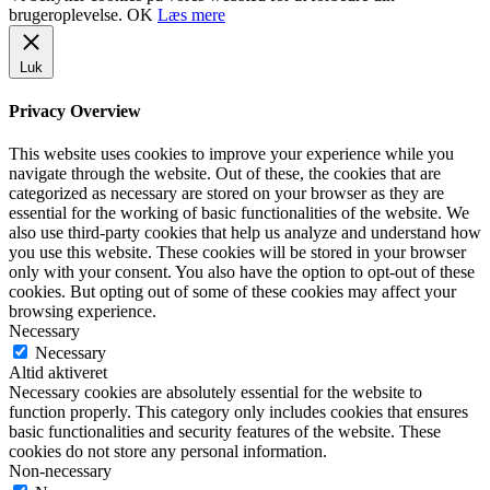
brugeroplevelse.
OK
Læs mere
Luk
Privacy Overview
This website uses cookies to improve your experience while you
navigate through the website. Out of these, the cookies that are
categorized as necessary are stored on your browser as they are
essential for the working of basic functionalities of the website. We
also use third-party cookies that help us analyze and understand how
you use this website. These cookies will be stored in your browser
only with your consent. You also have the option to opt-out of these
cookies. But opting out of some of these cookies may affect your
browsing experience.
Necessary
Necessary
Altid aktiveret
Necessary cookies are absolutely essential for the website to
function properly. This category only includes cookies that ensures
basic functionalities and security features of the website. These
cookies do not store any personal information.
Non-necessary