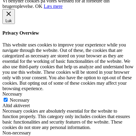
Vi benytter cookies på vores websted for at forbedre din
brugeroplevelse.
OK
Læs mere
Luk
Privacy Overview
This website uses cookies to improve your experience while you
navigate through the website. Out of these, the cookies that are
categorized as necessary are stored on your browser as they are
essential for the working of basic functionalities of the website. We
also use third-party cookies that help us analyze and understand how
you use this website. These cookies will be stored in your browser
only with your consent. You also have the option to opt-out of these
cookies. But opting out of some of these cookies may affect your
browsing experience.
Necessary
Necessary
Altid aktiveret
Necessary cookies are absolutely essential for the website to
function properly. This category only includes cookies that ensures
basic functionalities and security features of the website. These
cookies do not store any personal information.
Non-necessary