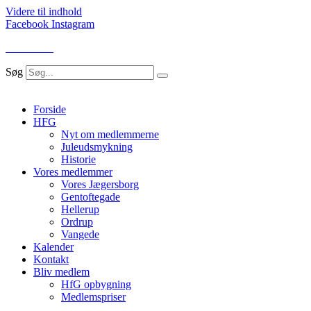
Videre til indhold
Facebook
Instagram
LOG IND
Søg
Forside
HFG
Nyt om medlemmerne
Juleudsmykning
Historie
Vores medlemmer
Vores Jægersborg
Gentoftegade
Hellerup
Ordrup
Vangede
Kalender
Kontakt
Bliv medlem
HfG opbygning
Medlemspriser