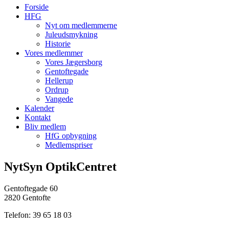
Forside
HFG
Nyt om medlemmerne
Juleudsmykning
Historie
Vores medlemmer
Vores Jægersborg
Gentoftegade
Hellerup
Ordrup
Vangede
Kalender
Kontakt
Bliv medlem
HfG opbygning
Medlemspriser
NytSyn OptikCentret
Gentoftegade 60
2820 Gentofte
Telefon: 39 65 18 03