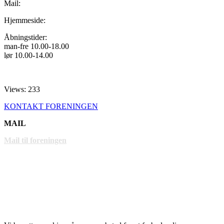
Mail:
Hjemmeside:
Åbningstider:
man-fre 10.00-18.00
lør 10.00-14.00
Views: 233
KONTAKT FORENINGEN
MAIL
Mail til foreningen
LINKS
www.gentofte.dk
www.villabyerne.dk
www.vangede.dk