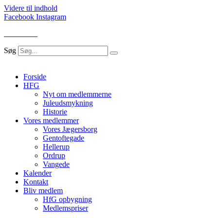
Videre til indhold
Facebook
Instagram
LOG IND
Søg
Forside
HFG
Nyt om medlemmerne
Juleudsmykning
Historie
Vores medlemmer
Vores Jægersborg
Gentoftegade
Hellerup
Ordrup
Vangede
Kalender
Kontakt
Bliv medlem
HfG opbygning
Medlemspriser