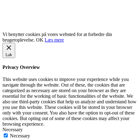
www.gentofte.dk
www.villabyerne.dk
www.vangede.dk
Vi benytter cookies på vores websted for at forbedre din
brugeroplevelse.
OK
Læs mere
Luk
Privacy Overview
This website uses cookies to improve your experience while you
navigate through the website. Out of these, the cookies that are
categorized as necessary are stored on your browser as they are
essential for the working of basic functionalities of the website. We
also use third-party cookies that help us analyze and understand how
you use this website. These cookies will be stored in your browser
only with your consent. You also have the option to opt-out of these
cookies. But opting out of some of these cookies may affect your
browsing experience.
Necessary
Necessary