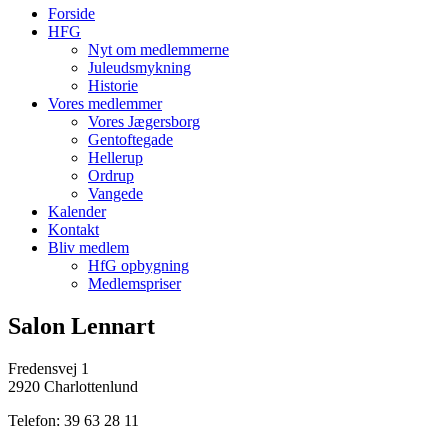
Forside
HFG
Nyt om medlemmerne
Juleudsmykning
Historie
Vores medlemmer
Vores Jægersborg
Gentoftegade
Hellerup
Ordrup
Vangede
Kalender
Kontakt
Bliv medlem
HfG opbygning
Medlemspriser
Salon Lennart
Fredensvej 1
2920 Charlottenlund
Telefon: 39 63 28 11