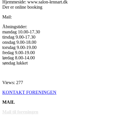
Hjemmeside: www.salon-lennart.dk
Der er online booking
Mail:
Åbningstider:
mandag 10.00-17.30
tirsdag 9.00-17.30
onsdag 9.00-18.00
torsdag 9.00-19.00
fredag 9.00-19.00
lørdag 8.00-14.00
søndag lukket
Views: 277
KONTAKT FORENINGEN
MAIL
Mail til foreningen
LINKS