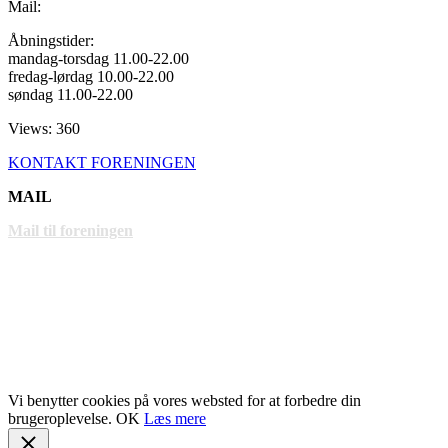
Mail:
Åbningstider:
mandag-torsdag 11.00-22.00
fredag-lørdag 10.00-22.00
søndag 11.00-22.00
Views: 360
KONTAKT FORENINGEN
MAIL
Mail til foreningen
LINKS
www.gentofte.dk
www.villabyerne.dk
www.vangede.dk
Vi benytter cookies på vores websted for at forbedre din
brugeroplevelse.
OK
Læs mere