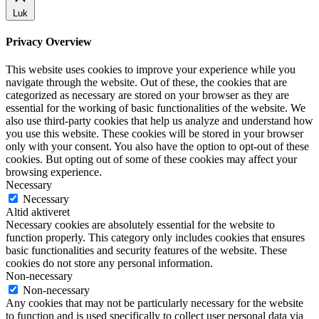
Luk
Privacy Overview
This website uses cookies to improve your experience while you
navigate through the website. Out of these, the cookies that are
categorized as necessary are stored on your browser as they are
essential for the working of basic functionalities of the website. We
also use third-party cookies that help us analyze and understand how
you use this website. These cookies will be stored in your browser
only with your consent. You also have the option to opt-out of these
cookies. But opting out of some of these cookies may affect your
browsing experience.
Necessary
Necessary
Altid aktiveret
Necessary cookies are absolutely essential for the website to
function properly. This category only includes cookies that ensures
basic functionalities and security features of the website. These
cookies do not store any personal information.
Non-necessary
Non-necessary
Any cookies that may not be particularly necessary for the website
to function and is used specifically to collect user personal data via