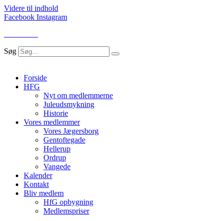
Videre til indhold
Facebook
Instagram
LOG IND
Søg
Forside
HFG
Nyt om medlemmerne
Juleudsmykning
Historie
Vores medlemmer
Vores Jægersborg
Gentoftegade
Hellerup
Ordrup
Vangede
Kalender
Kontakt
Bliv medlem
HfG opbygning
Medlemspriser