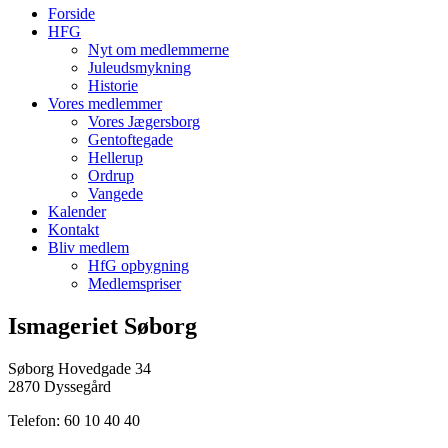
Forside
HFG
Nyt om medlemmerne
Juleudsmykning
Historie
Vores medlemmer
Vores Jægersborg
Gentoftegade
Hellerup
Ordrup
Vangede
Kalender
Kontakt
Bliv medlem
HfG opbygning
Medlemspriser
Ismageriet Søborg
Søborg Hovedgade 34
2870 Dyssegård
Telefon: 60 10 40 40