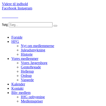
Videre til indhold
Facebook
Instagram
LOG IND
Søg
Forside
HFG
Nyt om medlemmerne
Juleudsmykning
Historie
Vores medlemmer
Vores Jægersborg
Gentoftegade
Hellerup
Ordrup
Vangede
Kalender
Kontakt
Bliv medlem
HfG opbygning
Medlemspriser