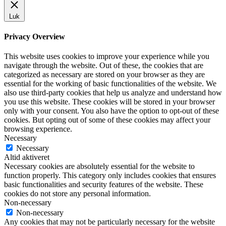
Luk
Privacy Overview
This website uses cookies to improve your experience while you
navigate through the website. Out of these, the cookies that are
categorized as necessary are stored on your browser as they are
essential for the working of basic functionalities of the website. We
also use third-party cookies that help us analyze and understand how
you use this website. These cookies will be stored in your browser
only with your consent. You also have the option to opt-out of these
cookies. But opting out of some of these cookies may affect your
browsing experience.
Necessary
Necessary
Altid aktiveret
Necessary cookies are absolutely essential for the website to
function properly. This category only includes cookies that ensures
basic functionalities and security features of the website. These
cookies do not store any personal information.
Non-necessary
Non-necessary
Any cookies that may not be particularly necessary for the website