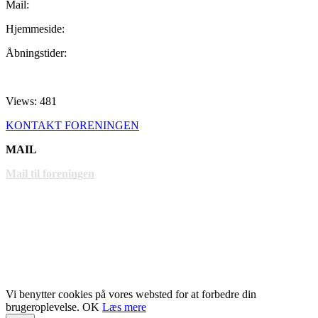
Mail:
Hjemmeside:
Åbningstider:
Views: 481
KONTAKT FORENINGEN
MAIL
Mail til foreningen
LINKS
www.gentofte.dk
www.villabyerne.dk
www.vangede.dk
Vi benytter cookies på vores websted for at forbedre din
brugeroplevelse.
OK
Læs mere