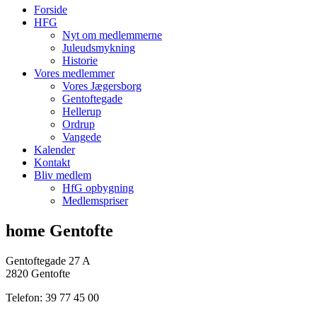
Forside
HFG
Nyt om medlemmerne
Juleudsmykning
Historie
Vores medlemmer
Vores Jægersborg
Gentoftegade
Hellerup
Ordrup
Vangede
Kalender
Kontakt
Bliv medlem
HfG opbygning
Medlemspriser
home Gentofte
Gentoftegade 27 A
2820 Gentofte
Telefon: 39 77 45 00