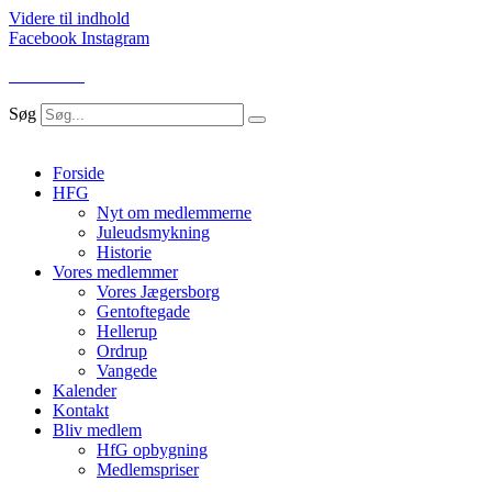
Videre til indhold
Facebook
Instagram
LOG IND
Søg
Forside
HFG
Nyt om medlemmerne
Juleudsmykning
Historie
Vores medlemmer
Vores Jægersborg
Gentoftegade
Hellerup
Ordrup
Vangede
Kalender
Kontakt
Bliv medlem
HfG opbygning
Medlemspriser