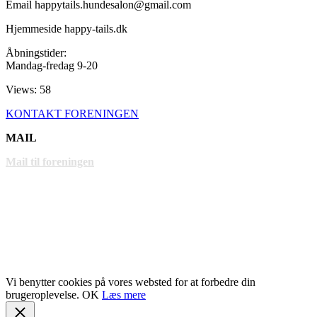
Email happytails.hundesalon@gmail.com
Hjemmeside happy-tails.dk
Åbningstider:
Mandag-fredag 9-20
Views: 58
KONTAKT FORENINGEN
MAIL
Mail til foreningen
LINKS
www.gentofte.dk
www.villabyerne.dk
www.vangede.dk
Vi benytter cookies på vores websted for at forbedre din
brugeroplevelse.
OK
Læs mere