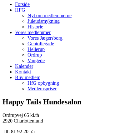
Forside
HFG
Nyt om medlemmerne
Juleudsmykning
Historie
Vores medlemmer
Vores Jægersborg
Gentoftegade
Hellerup
Ordrup
Vangede
Kalender
Kontakt
Bliv medlem
HfG opbygning
Medlemspriser
Happy Tails Hundesalon
Ordrupvej 65 kl.th
2920 Charlottenlund
Tlf. 81 92 20 55