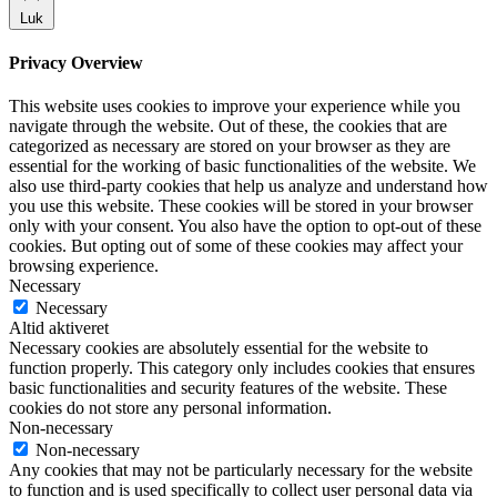
Luk
Privacy Overview
This website uses cookies to improve your experience while you
navigate through the website. Out of these, the cookies that are
categorized as necessary are stored on your browser as they are
essential for the working of basic functionalities of the website. We
also use third-party cookies that help us analyze and understand how
you use this website. These cookies will be stored in your browser
only with your consent. You also have the option to opt-out of these
cookies. But opting out of some of these cookies may affect your
browsing experience.
Necessary
Necessary
Altid aktiveret
Necessary cookies are absolutely essential for the website to
function properly. This category only includes cookies that ensures
basic functionalities and security features of the website. These
cookies do not store any personal information.
Non-necessary
Non-necessary
Any cookies that may not be particularly necessary for the website
to function and is used specifically to collect user personal data via