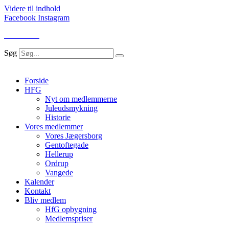
Videre til indhold
Facebook
Instagram
LOG IND
Søg
Forside
HFG
Nyt om medlemmerne
Juleudsmykning
Historie
Vores medlemmer
Vores Jægersborg
Gentoftegade
Hellerup
Ordrup
Vangede
Kalender
Kontakt
Bliv medlem
HfG opbygning
Medlemspriser