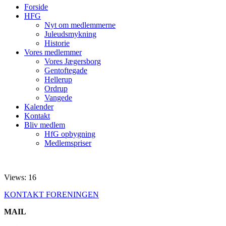
Forside
HFG
Nyt om medlemmerne
Juleudsmykning
Historie
Vores medlemmer
Vores Jægersborg
Gentoftegade
Hellerup
Ordrup
Vangede
Kalender
Kontakt
Bliv medlem
HfG opbygning
Medlemspriser
Views: 16
KONTAKT FORENINGEN
MAIL