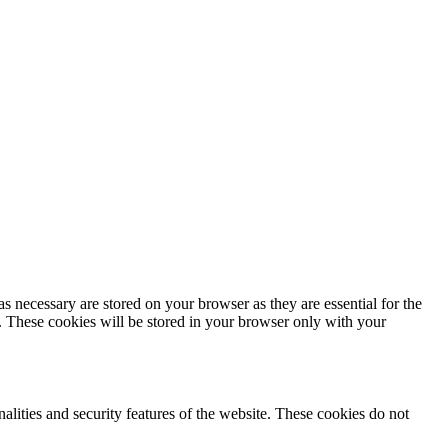
s necessary are stored on your browser as they are essential for the
e. These cookies will be stored in your browser only with your
nalities and security features of the website. These cookies do not