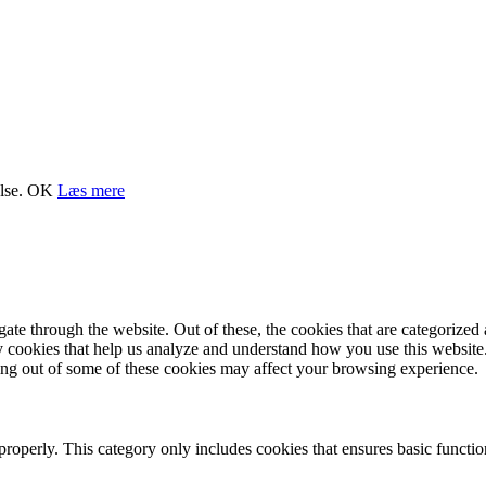
lse.
OK
Læs mere
e through the website. Out of these, the cookies that are categorized a
rty cookies that help us analyze and understand how you use this websit
ting out of some of these cookies may affect your browsing experience.
properly. This category only includes cookies that ensures basic functio