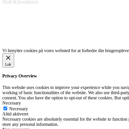
Mail til foreningen
LINKS
www.gentofte.dk
www.villabyerne.dk
www.vangede.dk
Vi benytter cookies på vores websted for at forbedre din brugeropleve
Luk
Privacy Overview
This website uses cookies to improve your experience while you navigat
working of basic functionalities of the website. We also use third-pa
consent. You also have the option to opt-out of these cookies. But op
Necessary
Necessary
Altid aktiveret
Necessary cookies are absolutely essential for the website to function 
store any personal information.