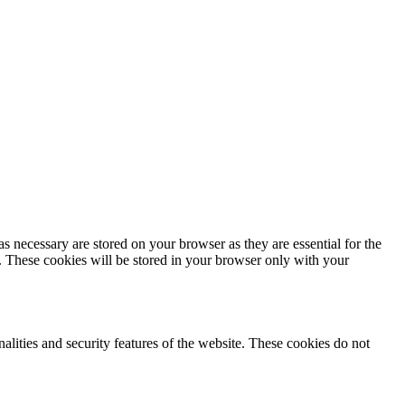
s necessary are stored on your browser as they are essential for the
e. These cookies will be stored in your browser only with your
nalities and security features of the website. These cookies do not