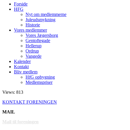
Forside
HFG
Nyt om medlemmerne
Juleudsmykning
Historie
Vores medlemmer
Vores Jægersborg
Gentoftegade
Hellerup
Ordrup
Vangede
Kalender
Kontakt
Bliv medlem
HfG opbygning
Medlemspriser
Views: 813
KONTAKT FORENINGEN
MAIL
Mail til foreningen