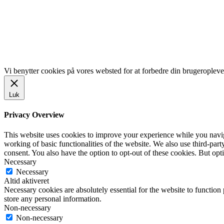
LINKS
www.gentofte.dk
www.villabyerne.dk
www.vangede.dk
Vi benytter cookies på vores websted for at forbedre din brugeropleve
Luk
Privacy Overview
This website uses cookies to improve your experience while you navigat
working of basic functionalities of the website. We also use third-pa
consent. You also have the option to opt-out of these cookies. But op
Necessary
Necessary
Altid aktiveret
Necessary cookies are absolutely essential for the website to function 
store any personal information.
Non-necessary
Non-necessary