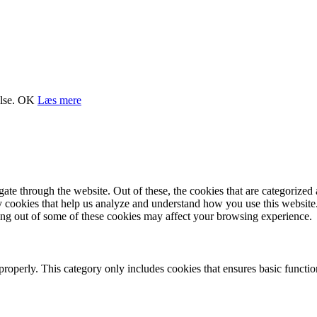
lse.
OK
Læs mere
e through the website. Out of these, the cookies that are categorized a
rty cookies that help us analyze and understand how you use this websit
ting out of some of these cookies may affect your browsing experience.
properly. This category only includes cookies that ensures basic functio