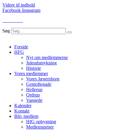
Videre til indhold
Facebook
Instagram
LOG IND
Søg
Forside
HFG
Nyt om medlemmerne
Juleudsmykning
Historie
Vores medlemmer
Vores Jægersborg
Gentoftegade
Hellerup
Ordrup
Vangede
Kalender
Kontakt
Bliv medlem
HfG opbygning
Medlemspriser